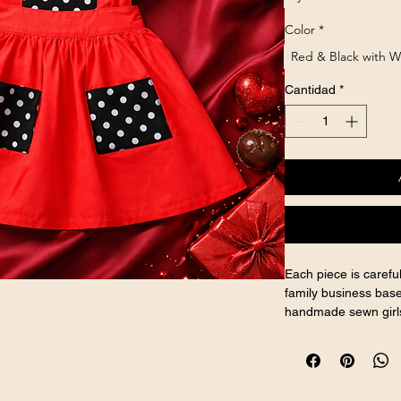
Color
*
Red & Black with W
Cantidad
*
Each piece is caref
family business base
handmade sewn girls
and handcrafted girls
AI-generated model 
Handmade product b