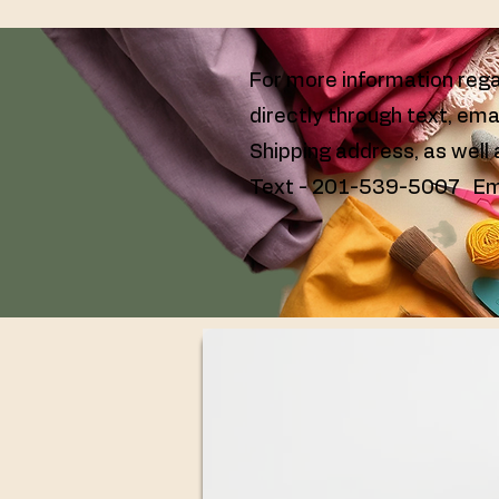
For more information rega
directly through text, ema
Shipping address, as well
Text - 201-539-5007 Em