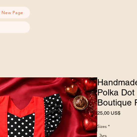
New Page
Handmade
Polka Dot 
Boutique 
Precio
25,00 US$
Sizes
*
3yrs