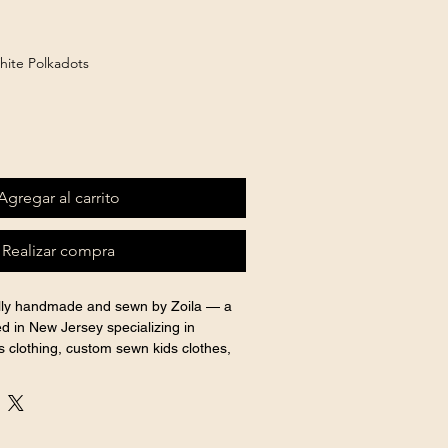
hite Polkadots
Agregar al carrito
Realizar compra
ully handmade and sewn by Zoila — a 
d in New Jersey specializing in 
 clothing, custom sewn kids clothes, 
 outfits for every special occasion.
shown for display purposes. 
y Confecciones Zoila.