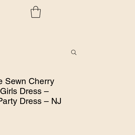
 Sewn Cherry
Girls Dress –
Party Dress – NJ