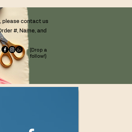
g, please contact us
 Order #, Name, and
 -
(Drop a
follow!)