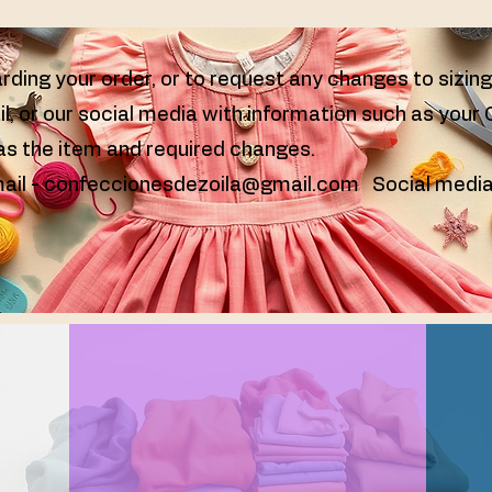
rding your order, or to request any changes to sizin
il, or our social media with information such as your
 as the item and required changes.
ail -
confeccionesdezoila@gmail.com
Social media