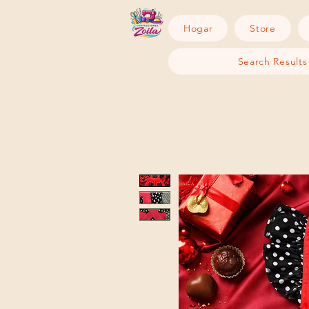
Hogar
Store
Search Results