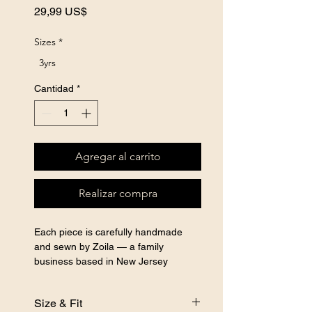
Precio
29,99 US$
Sizes
*
3yrs
Cantidad
*
Agregar al carrito
Realizar compra
Each piece is carefully handmade 
and sewn by Zoila — a family 
business based in New Jersey 
specializing in handmade sewn girls 
clothing, custom sewn kids clothes, 
Size & Fit
and handcrafted girls outfits for every 