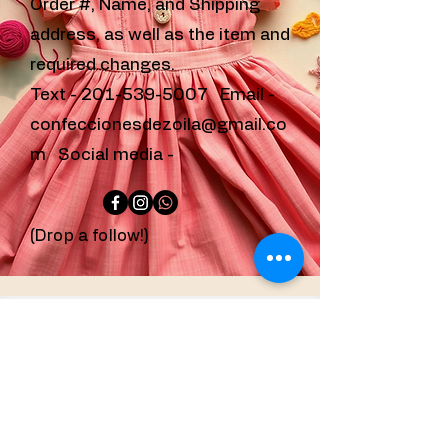
Order #, Name, and Shipping
address, as well as the item and
required changes.
Text -
201-539-5007
Email -
confeccionesdezoila@gmail.co
m
Social media -
(Drop a follow!)
confeccionesdezoila@g