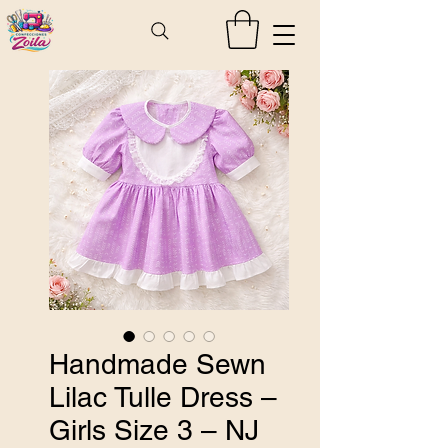
Handmade Sewn
Lilac Tulle Dress –
Girls Size 3 – NJ