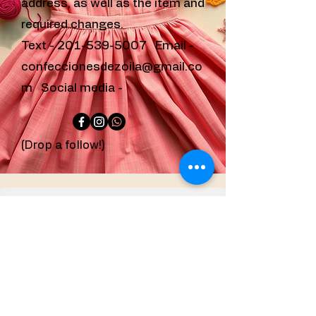
address, as well as the item and
required changes.
Text -
201-539-5007
Email -
confeccionesdezoila@gmail.co
m
Social media -
(Drop a follow!)
confeccionesdezoila@g
mail.com