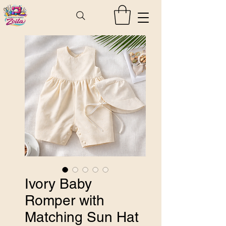
Ivory Baby
Romper with
Matching Sun Hat