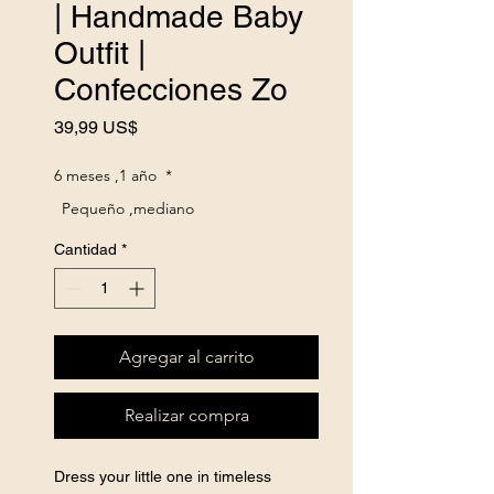
| Handmade Baby
Outfit |
Confecciones Zo
Precio
39,99 US$
6 meses ,1 año
*
Pequeño ,mediano
Cantidad
*
Agregar al carrito
Realizar compra
Dress your little one in timeless 