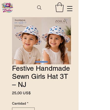
Festive Handmade
Sewn Girls Hat 3T
– NJ
Precio
25,00 US$
Cantidad
*