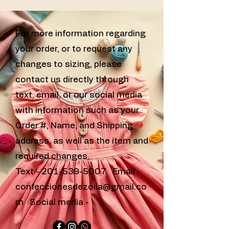
For more information regarding
your order, or to request any
changes to sizing, please
contact us directly through
text, email, or our social media
with information such as your
Order #, Name, and Shipping
address, as well as the item and
required changes.
Text -
201-539-5007
Email -
confeccionesdezoila@gmail.co
m
Social media -