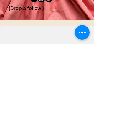
(Drop a follow!)
confeccionesdezoila@g
mail.com