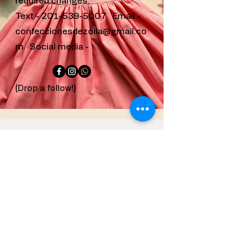
required changes.
Text -
201-539-5007
Email -
confeccionesdezoila@gmail.co
m
Social media -
(Drop a follow!)
confeccionesdezoila
@gmail.com