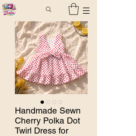
Handmade Sewn
Cherry Polka Dot
Twirl Dress for