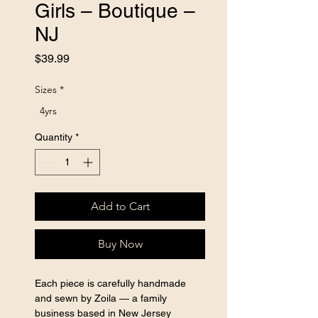
Girls – Boutique –
NJ
Price
$39.99
Sizes
*
4yrs
Quantity
*
Add to Cart
Buy Now
Each piece is carefully handmade 
and sewn by Zoila — a family 
business based in New Jersey 