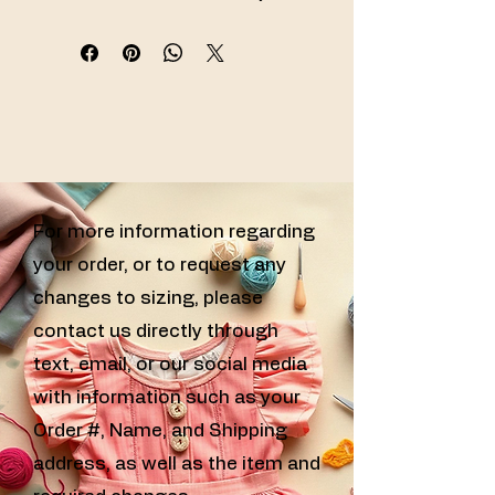
specializing in handmade sewn girls 
clothing, custom sewn kids clothes, 
and handcrafted girls outfits for every 
special occasion.
For more information regarding
your order, or to request any
changes to sizing, please
contact us directly through
text, email, or our social media
with information such as your
Order #, Name, and Shipping
address, as well as the item and