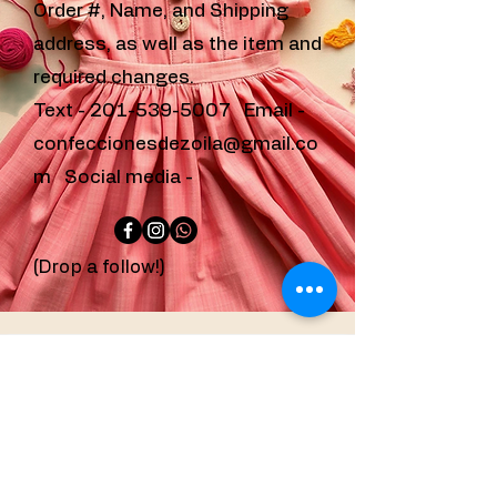
Order #, Name, and Shipping
address, as well as the item and
required changes.
Text -
201-539-5007
Email -
confeccionesdezoila@gmail.co
m
Social media -
(Drop a follow!)
confeccionesdezoila