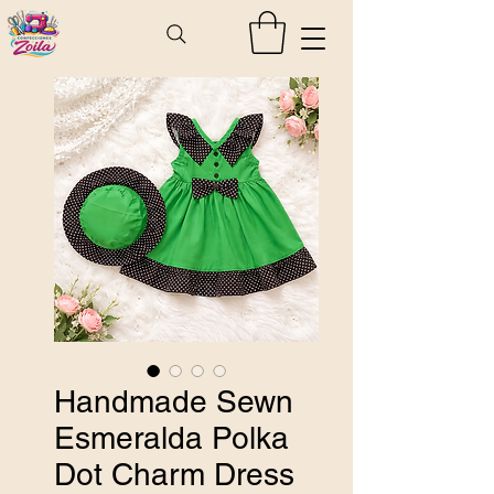
Handmade Sewn
Esmeralda Polka
Dot Charm Dress