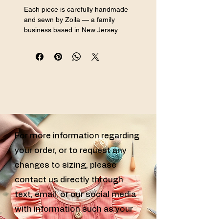
Each piece is carefully handmade 
and sewn by Zoila — a family 
business based in New Jersey 
specializing in handmade sewn girls 
clothing, custom sewn kids clothes, 
and handcrafted girls outfits for every 
special occasion.
For more information regarding
your order, or to request any
changes to sizing, please
contact us directly through
text, email, or our social media
with information such as your