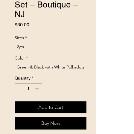
Set – Boutique –
NJ
Price
$30.00
Sizes
*
2yrs
Color
*
Green & Black with White Polkadots
Quantity
*
Add to Cart
Buy Now