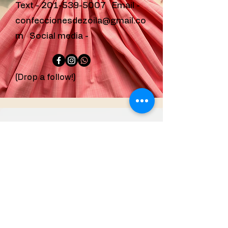
Text -
201-539-5007
Email -
confeccionesdezoila@gmail.co
m
Social media -
(Drop a follow!)
confeccionesdezoila
@gmail.com