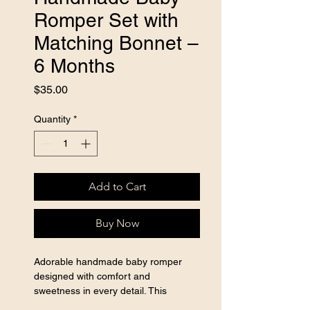
Romper Set with
Matching Bonnet –
6 Months
Price
$35.00
Quantity
*
Add to Cart
Buy Now
Adorable handmade baby romper 
designed with comfort and 
sweetness in every detail. This 
beautiful outfit includes a matching 