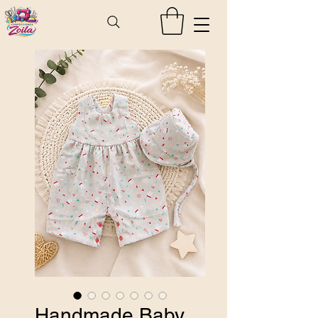
Handmade Baby