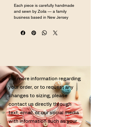
Each piece is carefully handmade 
and sewn by Zoila — a family 
business based in New Jersey 
specializing in handmade sewn girls 
clothing, custom sewn kids clothes, 
and handcrafted girls outfits for every 
special occasion.
AI-generated model shown for 
display purposes. Handmade product 
by Confecciones Zoila.
For more information regarding
your order, or to request any
changes to sizing, please
contact us directly through
text, email, or our social media
with information such as your