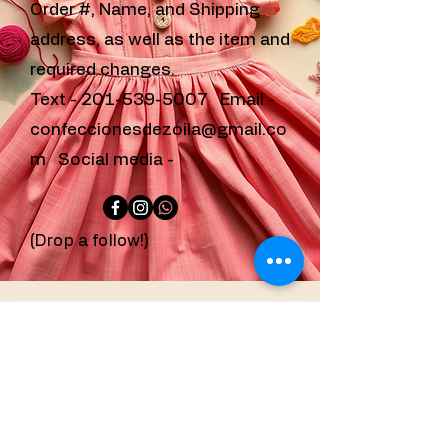
Order #, Name, and Shipping
address, as well as the item and
required changes.
Text -
201-539-5007
Email -
confeccionesdezoila@gmail.co
m
Social media -
(Drop a follow!)
confeccionesdezoila