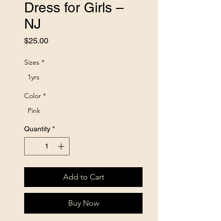
Dress for Girls –
NJ
Price
$25.00
Sizes
*
1yrs
Color
*
Pink
Quantity
*
Add to Cart
Buy Now