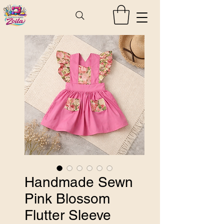
Handmade Sewn
Pink Blossom
Flutter Sleeve