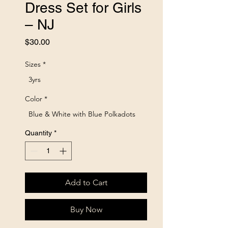
Dress Set for Girls
– NJ
Price
$30.00
Sizes
*
3yrs
Color
*
Blue & White with Blue Polkadots
Quantity
*
Add to Cart
Buy Now