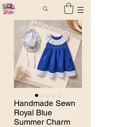
Handmade Sewn
Royal Blue
Summer Charm