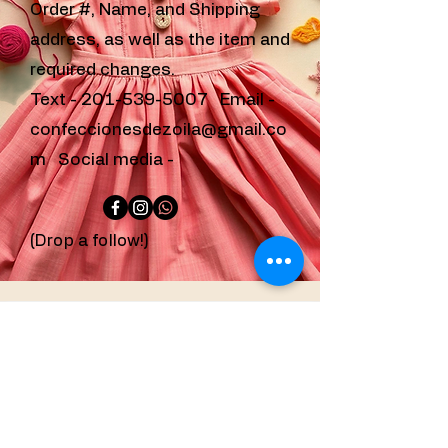
Order #, Name, and Shipping
address, as well as the item and
required changes.
Text -
201-539-5007
Email -
confeccionesdezoila@gmail.co
m
Social media -
(Drop a follow!)
confeccionesdezoila