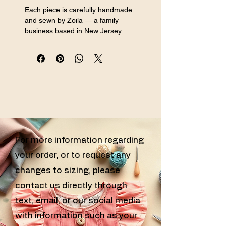
Each piece is carefully handmade 
and sewn by Zoila — a family 
business based in New Jersey 
specializing in handmade sewn girls 
clothing, custom sewn kids clothes, 
and handcrafted girls outfits for every 
special occasion.
For more information regarding
your order, or to request any
changes to sizing, please
contact us directly through
text, email, or our social media
with information such as your