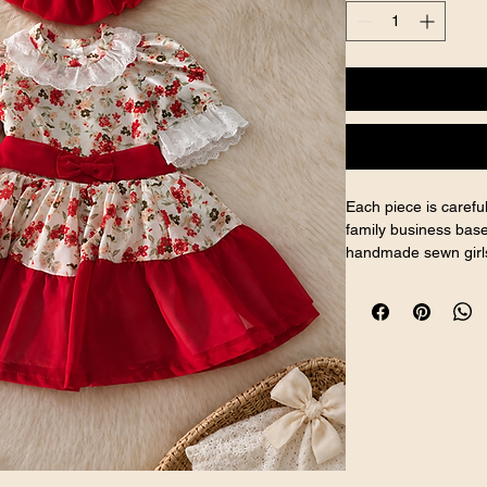
Each piece is caref
family business base
handmade sewn girls
and handcrafted girls