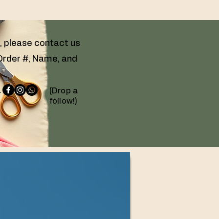
g, please contact us
 Order #, Name, and
 -
(Drop a
follow!)