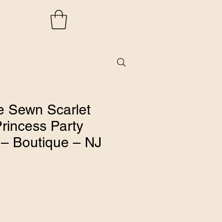
 Sewn Scarlet
rincess Party
 – Boutique – NJ