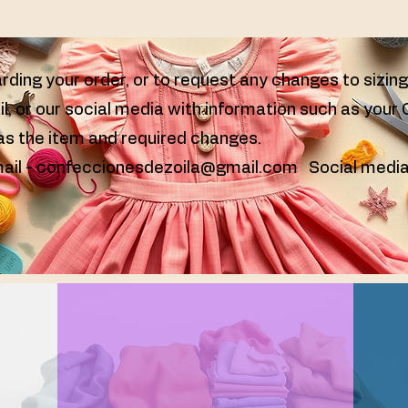
rding your order, or to request any changes to sizin
il, or our social media with information such as your
 as the item and required changes.
ail -
confeccionesdezoila@gmail.com
Social media