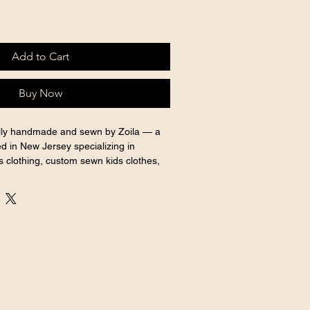
Add to Cart
Buy Now
ully handmade and sewn by Zoila — a 
d in New Jersey specializing in 
 clothing, custom sewn kids clothes, 
 outfits for every special occasion.