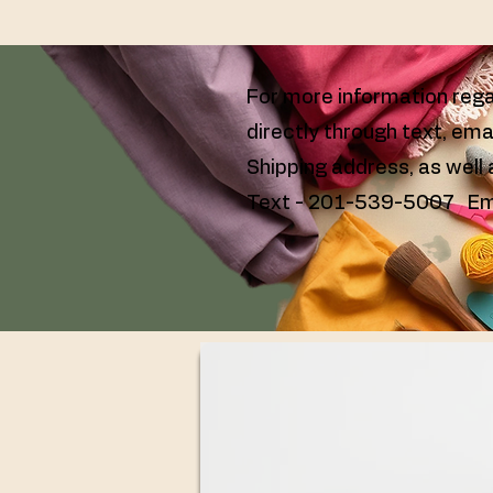
For more information rega
directly through text, ema
Shipping address, as well
Text - 201-539-5007 Em