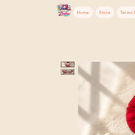
Home
Store
Terms 