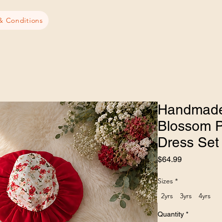
& Conditions
Handmade
Blossom P
Dress Set
Price
$64.99
Sizes
*
2yrs
3yrs
4yrs
Quantity
*