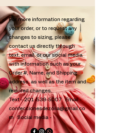
For more information regarding
your order, or to request any
changes to sizing, please
contact us directly through
text, email, or our social media
with information such as your
Order #, Name, and Shipping
address, as well as the item and
required changes.
Text -
201-539-5007
Email -
confeccionesdezoila@gmail.co
m
Social media -