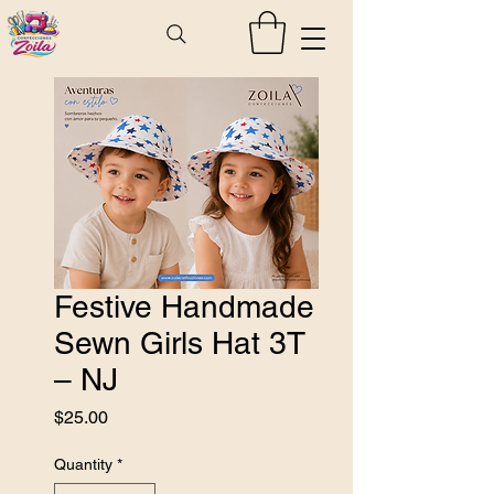
Festive Handmade
Sewn Girls Hat 3T
– NJ
Price
$25.00
Quantity
*