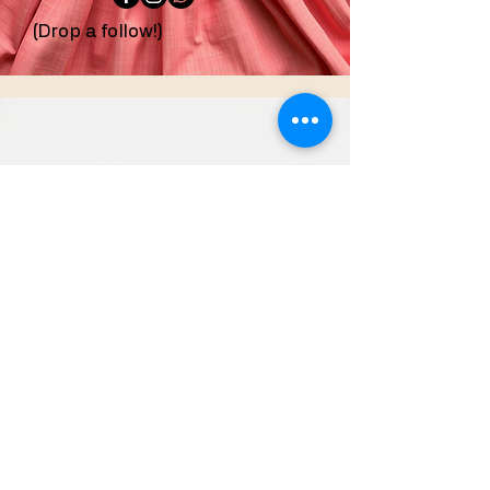
(Drop a follow!)
confeccionesdezoila
@gmail.com